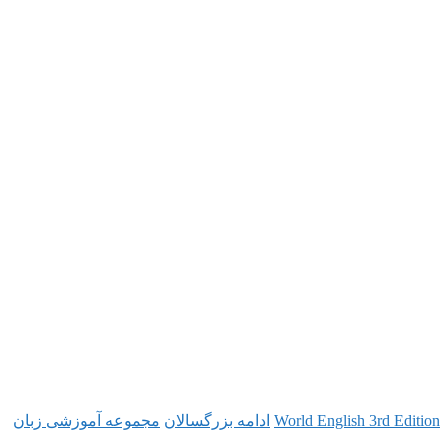
مجموعه آموزشی زبان
ادامه بزرگسالان
World Engl