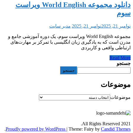
دانلود مجموعه World English ویراست
مدیر سایت
نوامبر 21, 2025
مجموعه World English ویراست سوم، یک دوره آموزشی جامع و
مدرن است که به یادگیری زبان انگلیسی با تمرک
ارتباطی و
جستجو
All Rights
.
Proudly powered by WordPress
|
Theme: Fairy by