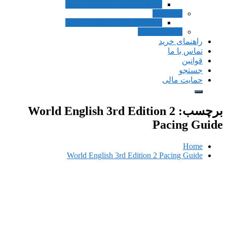
Inside Listening and Speaking
Speak
Inside Listening and Speaking
Pronunciat
راهن
ت
حم
World English 3rd Edition 
Pac
World English 3rd Edition 2 Pac