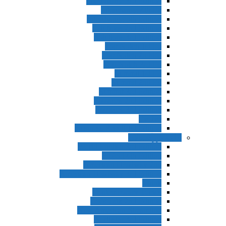
Interchange 3rd Edition
Interchange 4th Ed
Interchange 5th Edition
Solutions 2nd Edition
Solutions 3rd Edition
Top Notch 1st Ed
Top Notch 2nd Ed
Top Notch 3rd Ed
Summit 1st Ed
Summit 2nd Ed
Summit 3rd Edition
Passages 2nd Edition
Passages 3rd Edition
Evolve
Business Result 1st Edition
ادامه بزرگسا
World English 3rd Edition
Project 4th Edition
American Headway 2nd
American Headway 3rd Edition
Think
Contemporary Topics
Let’s Talk 2nd Edition
New American Streamline
Northstar 3rd Edition