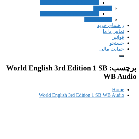
Inside Listening and Speaking
Speak
Inside Listening and Speaking
Pronunciat
راهن
ت
حم
World English 3rd Edition 1 S
World English 3rd Edition 1 SB