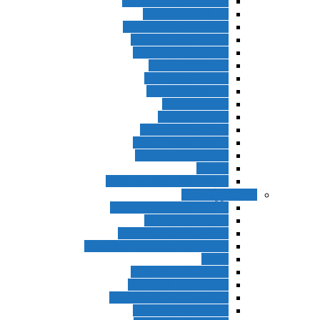
Interchange 3rd Edition
Interchange 4th Ed
Interchange 5th Edition
Solutions 2nd Edition
Solutions 3rd Edition
Top Notch 1st Ed
Top Notch 2nd Ed
Top Notch 3rd Ed
Summit 1st Ed
Summit 2nd Ed
Summit 3rd Edition
Passages 2nd Edition
Passages 3rd Edition
Evolve
Business Result 1st Edition
ادامه بزرگسا
World English 3rd Edition
Project 4th Edition
American Headway 2nd
American Headway 3rd Edition
Think
Contemporary Topics
Let’s Talk 2nd Edition
New American Streamline
Northstar 3rd Edition