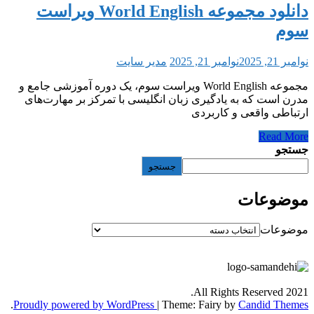
دانلود مجموعه World English ویراست
مدیر سایت
نوامبر 21, 2025
مجموعه World English ویراست سوم، یک دوره آموزشی جامع و
مدرن است که به یادگیری زبان انگلیسی با تمرک
ارتباطی و
جستجو
All Rights
.
Proudly powered by WordPress
|
Theme: Fairy by