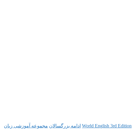
مجموعه آموزشی زبان
ادامه بزرگسالان
World Engl