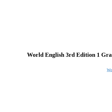
World English 3rd Edition 1 Gr
Wor