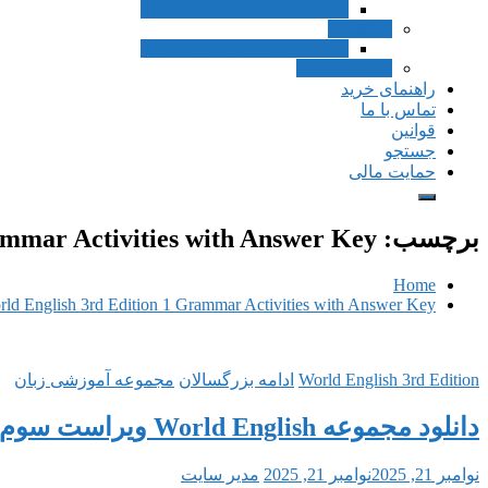
Inside Listening and Speaking
Speaking
Inside Listening and Speaking
Pronunciation
راهنمای خرید
تماس با ما
قوانین
جستجو
حمایت مالی
ammar Activities with Answer Key
برچسب:
Home
ld English 3rd Edition 1 Grammar Activities with Answer Key
مجموعه آموزشی زبان
ادامه بزرگسالان
World English 3rd Edition
دانلود مجموعه World English ویراست سوم
مدیر سایت
نوامبر 21, 2025
نوامبر 21, 2025