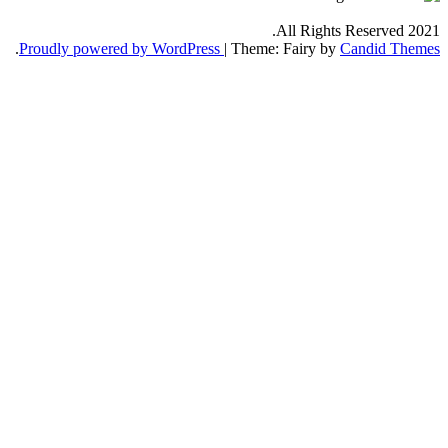
.
Proudly powered by WordPress
|
Th