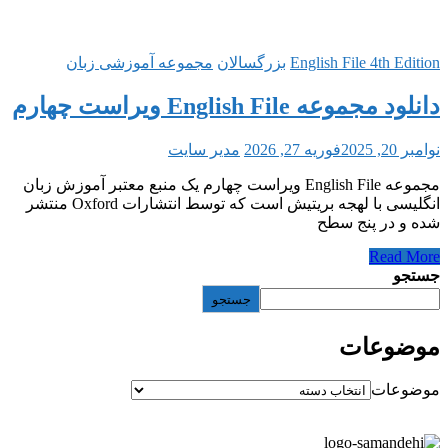
مجموعه آموزشی زبان
بزرگ
مدیر سایت
مجموعه English File ویراست چهارم یک منبع معتب
انگلیسی با لهجه بریتیش است که توسط انتشارات Oxford منتشر
جستج