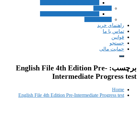
Inside Listening a
Inside Listening a
English File 4th Ed
Interme
English File 4th Edition Pre-I