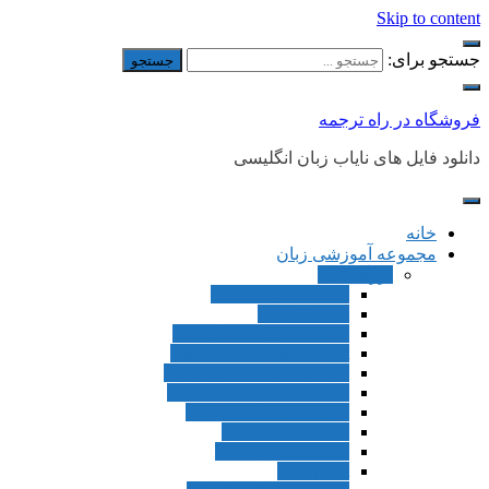
Skip to content
جستجو برای:
فروشگاه در راه ترجمه
دانلود فایل های نایاب زبان انگلیسی
خانه
مجموعه آموزشی زبان
بزرگسالان
Connect 2nd Editon
Four Corners
Four Corners 2nd Edition
American English File 1st
American English File 2nd
American English File 3rd
English File 4th Edition
Touchstone 1st Ed
Touchstone 2nd Ed
Viewpoint