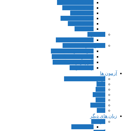
Lets Go 5th Edition
First Friends 2nd
Phonics A,B
Mr. Bugs Phonics
Up and Away
Kid’s Box
دیکشنری
انگلیسی به انگلیسی
مجموعه زبان انگلیسی
مترجمی زبان انگلیسی
زبان و ادبیات انگلیسی
آموزش زبان انگلیسی
زبان عمومی
آزمون ها
آزمون های استخدامی
FCE
CAE
IELTS
GRE
TOEFL
PET
زبان های دیگر
فرانسه
Connexions