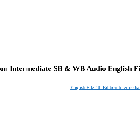
tion Intermediate SB & WB Audio English Fi
English File 4th Edition Intermedi