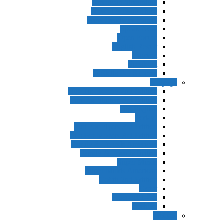
American Streamline
New Headway Third
New Headway Fourth
Speak Now
Open Forum
English Result
Tourism
Speakout
Q Skills For Success
نوجوانان
Hip Hip Hooray 2nd Edition
Fun For Starters 3rd Edition
Big English
!Today
Fun For Flyers 3rd Edition
Fun For Movers 3rd Edition
Family & Friends American
Family & Friends British
Super Minds
Super Minds American
Got it! 2nd Edition
Got it
Prospect 1-2-3
Beehive
کودکان