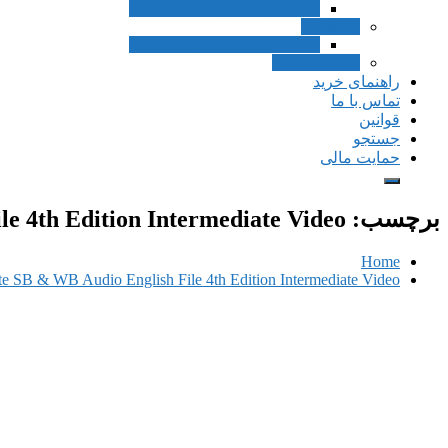
Inside Listening and Speaking
Speaking
Inside Listening and Speaking
Pronunciation
راهنمای خرید
تماس با ما
قوانین
جستجو
حمایت مالی
le 4th Edition Intermediate Video
برچسب:
Home
ate SB & WB Audio English File 4th Edition Intermediate Video