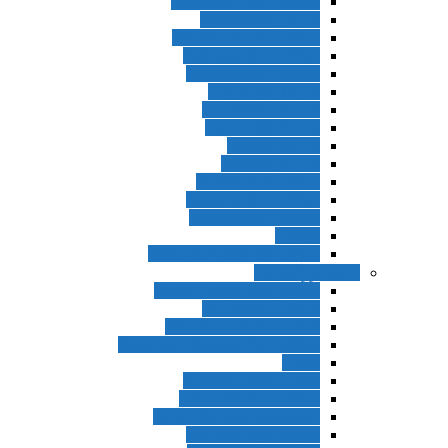
Interchange 3rd Edition
Interchange 4th Ed
Interchange 5th Edition
Solutions 2nd Edition
Solutions 3rd Edition
Top Notch 1st Ed
Top Notch 2nd Ed
Top Notch 3rd Ed
Summit 1st Ed
Summit 2nd Ed
Summit 3rd Edition
Passages 2nd Edition
Passages 3rd Edition
Evolve
Business Result 1st Edition
ادامه بزرگسالان
World English 3rd Edition
Project 4th Edition
American Headway 2nd
American Headway 3rd Edition
Think
Contemporary Topics
Let’s Talk 2nd Edition
New American Streamline
Northstar 3rd Edition