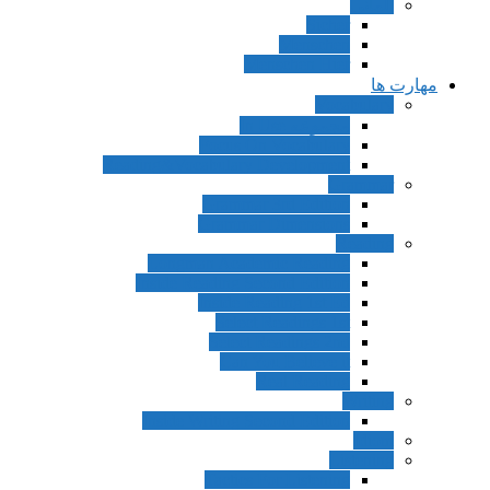
آلمانی
Sicher
Menschen
Menschen Hier
مهارت ها
Vocabulary
مجموعه In Use
Focus On Vocabulary
Reading&Vocabulary Development
Grammar
Grammar 3rd Edition
Grammar Dimensions
Reading
Longman Academic Reading
Inside Reading Second Edition
Inside Reading 1st Ed
Select Readings 1st
Select Readings 2nd
Can You Believe it
Real Reading
Writing
Inside Writing Second Edition
Idiom
Listening
Tactics For Listening