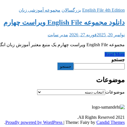
مجموعه آموزشی زبان
بزرگسالان
English File 4th Edition
دانلود مجموعه English File ویراست چهارم
مدیر سایت
فوریه 27, 2026
نوامبر 20, 2025
مجموعه English File ویراست چهارم یک منبع معتبر آموزش زبان انگلیسی با لهجه بریتیش است که توسط انتشارات Oxford منتشر شده و در پنج سطح
Read More
جستجو
جستجو
موضوعات
موضوعات
All Rights Reserved 2021.
.
Proudly powered by WordPress
|
Theme: Fairy by
Candid Themes