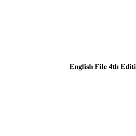
English File 4th Edi