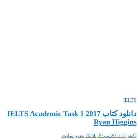
IELTS
دانلود کتاب IELTS Academic Task 1 2017
Ryan Higgins
مدیر سایت
می 29, 2024
اکتبر 5, 2017