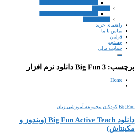
Inside Listening and Speaking
Speaking
Inside Listening and Speaking
Pronunciation
راهنمای خرید
تماس با ما
قوانین
جستجو
حمایت مالی
Big Fun 3 دانلود نرم افزار
برچسب:
Home
مجموعه آموزشی زبان
کودکان
Big Fun
دانلود Big Fun Active Teach (ویندوز و
مکینتاش)