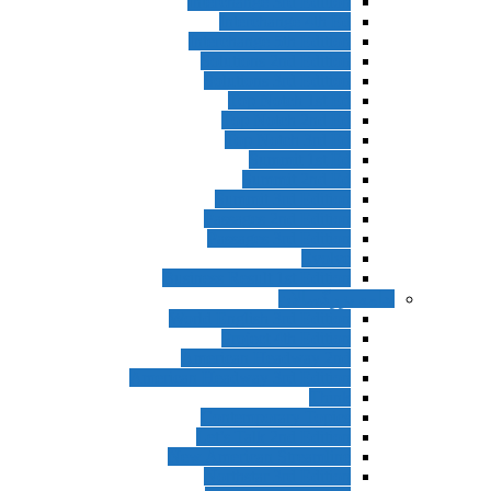
Interchange 3rd Edition
Interchange 4th Ed
Interchange 5th Edition
Solutions 2nd Edition
Solutions 3rd Edition
Top Notch 1st Ed
Top Notch 2nd Ed
Top Notch 3rd Ed
Summit 1st Ed
Summit 2nd Ed
Summit 3rd Edition
Passages 2nd Edition
Passages 3rd Edition
Evolve
Business Result 1st Edition
ادامه بزرگس
World English 3rd Edition
Project 4th Edition
American Headway 2nd
American Headway 3rd Edition
Think
Contemporary Topics
Let’s Talk 2nd Edition
New American Streamline
Northstar 3rd Edition