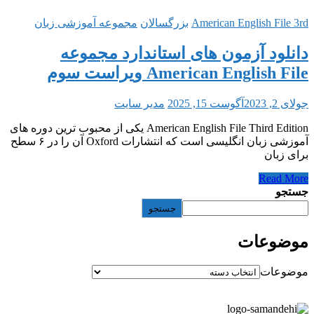
مجموعه آموزشی زبان
بزرگسالان
American 
دانلود آزمون های استاند
American English 
مدیر سایت
آگوست 15, 2
American English File Third Edition یکی از محبوب ترین دوره های
آموزشی زبان انگلیسی است که انتشارات Oxford آن را در ۶ سطح
جستجو