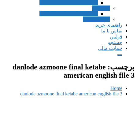
Inside Listening and Speaking
Speak
Inside Listening and Speaking
Pronuncia
راه
ت
حم
danlode azmoone final ketab
american eng
danlode azmoone final ketabe american engl