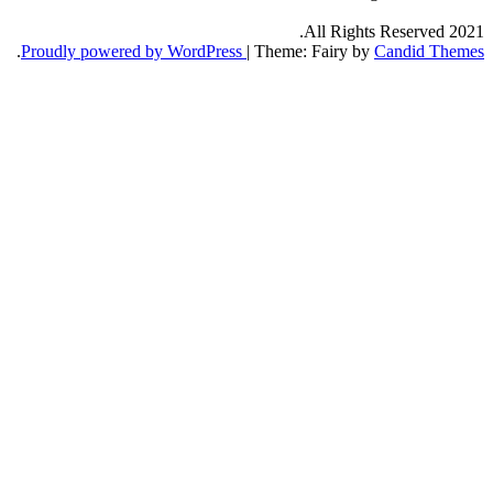
All Right
.
Proudly powered by WordPress
|
Theme: Fairy b