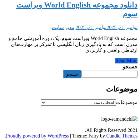
دانلود مجموعه World English ویراست
مدیر سایت
نوامبر 21, 2025
مجموعه World English ویراست سوم، یک دوره آموزشی جامع و
مدرن است که به یادگیری زبان انگلیسی با تمرک
ارتباطی و
جستجو
All Rights
.
Proudly powered by WordPress
|
Theme: Fairy by