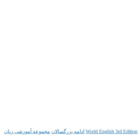
مجموعه آموزشی زبان
ادامه بزرگسالان
World Engl