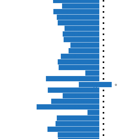
Interchange 3rd Edition
Interchange 4th Ed
Interchange 5th Edition
Solutions 2nd Edition
Solutions 3rd Edition
Top Notch 1st Ed
Top Notch 2nd Ed
Top Notch 3rd Ed
Summit 1st Ed
Summit 2nd Ed
Summit 3rd Edition
Passages 2nd Edition
Passages 3rd Edition
Evolve
Business Result 1st Edition
ادامه بزرگسا
World English 3rd Edition
Project 4th Edition
American Headway 2nd
American Headway 3rd Edition
Think
Contemporary Topics
Let’s Talk 2nd Edition
New American Streamline
Northstar 3rd Edition