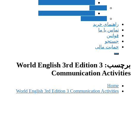
Inside Listening and Speaking
Speak
Inside Listening and Speaking
Pronunciat
راهن
ت
حم
World English 3rd Edition 
Communication A
World English 3rd Edition 3 Communication A