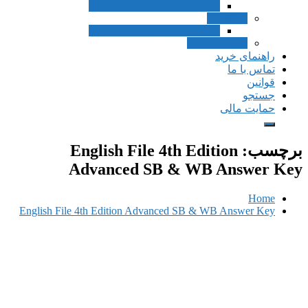
Inside Listening a
Inside Listening a
English File 4
Advanced SB
English File 4th Edition Advan