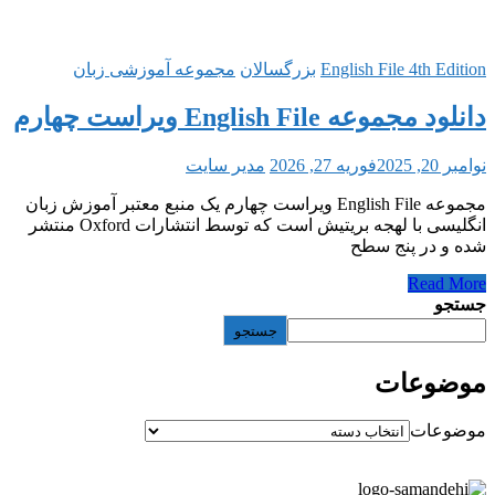
مجموعه آموزشی زبان
بزرگ
مدیر سایت
مجموعه English File ویراست چهارم یک منبع معتب
انگلیسی با لهجه بریتیش است که توسط انتشارات Oxford منتشر
جستج