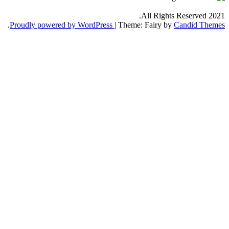
.
Proudly powered by WordPress
|
Th